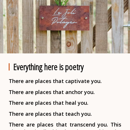
Everything here is poetry
There are places that captivate you.
There are places that anchor you.
There are places that heal you.
There are places that teach you.
There are places that transcend you.
This