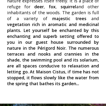
nature expresses itself freely. It is a place of
refuge for
deer
,
fox
,
squirrel
and other
inhabitants of the woods. The garden is full
of a variety of
majestic trees
and
vegetation rich in aromatic and medicinal
plants. Let yourself be enchanted by this
enchanting and superb setting offered to
you in our
guest house surrounded by
nature in the Périgord Noir
. The numerous
terraces and nooks and crannies in the
shade, the
swimming pool
and its
solarium
,
are all spaces conducive to relaxation and
letting go. At Maison Cistus, if time has not
stopped, it flows slowly like the water from
the spring that bathes its garden...