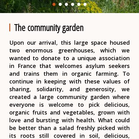
The community garden
Upon our arrival, this large space housed
two enormous greenhouses, which we
wanted to donate to a unique association
in France that welcomes asylum seekers
and trains them in organic farming. To
continue in keeping with these values of
sharing, solidarity, and generosity, we
created a large community garden where
everyone is welcome to pick delicious,
organic fruits and vegetables, grown with
love and bursting with health. What could
be better than a salad freshly picked with
its roots still covered in soil, delicious,