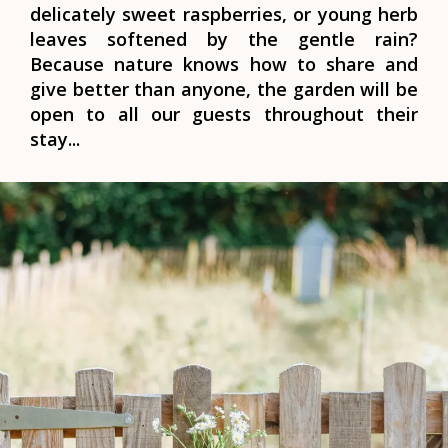
delicately sweet raspberries, or young herb
leaves softened by the gentle rain?
Because nature knows how to share and
give better than anyone, the garden will be
open to all our guests throughout their
stay...