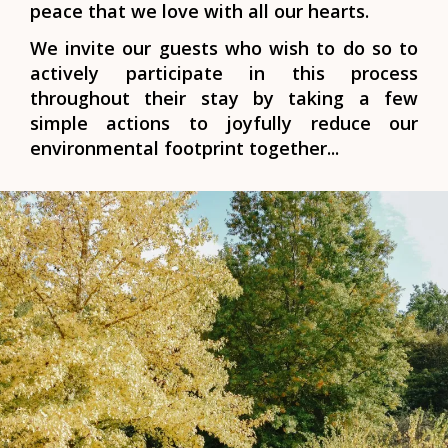
peace that we love with all our hearts.
We invite our guests who wish to do so to
actively participate in this process
throughout their stay by taking a few
simple actions to joyfully reduce our
environmental footprint together...