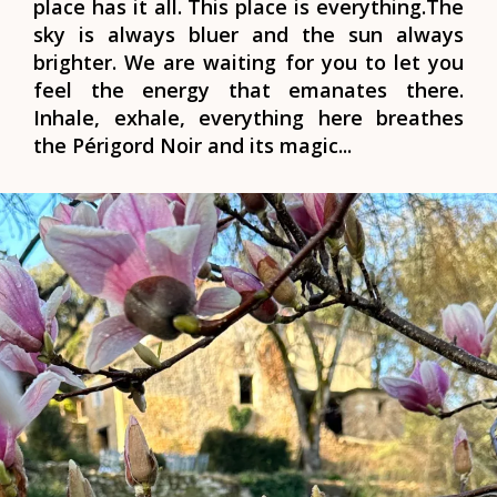
place has it all. This place is everything.
The
sky is always bluer and the sun always
brighter. We are waiting for you to let you
feel the energy that emanates there.
Inhale, exhale, everything here breathes
the
Périgord Noir
and its magic...