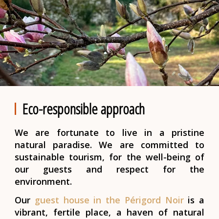
Eco-responsible approach
We are fortunate to live in a pristine
natural paradise. We are committed to
sustainable tourism, for the well-being of
our guests and respect for the
environment.
Our
guest house in the Périgord Noir
is a
vibrant, fertile place, a haven of natural